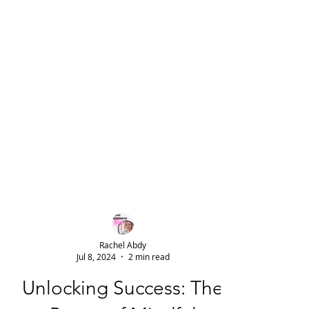
Rachel Abdy
Jul 8, 2024
2 min read