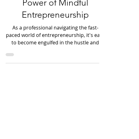
Unlocking Success: The
Power of Mindful
Entrepreneurship
As a professional navigating the fast-
paced world of entrepreneurship, it's easy
to become engulfed in the hustle and
bustle of everyday tas