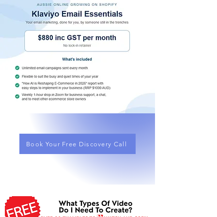
Book Your Free Discovery Call