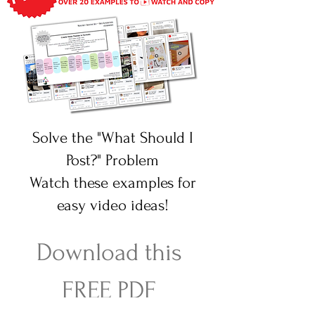
Solve the "What Should I
Post?" Problem
Watch these examples for
easy video ideas!
Download this 
FREE PDF 