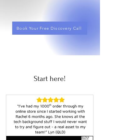
Book Your Free Discovery Call
Start here!