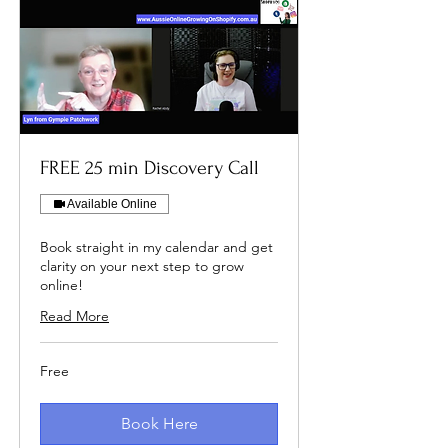
FREE 25 min Discovery Call
Available Online
Book straight in my calendar and get
clarity on your next step to grow
online!
Read More
Free
Free
Book Here